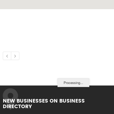
Processing...
NEW BUSINESSES ON BUSINESS
DIRECTORY