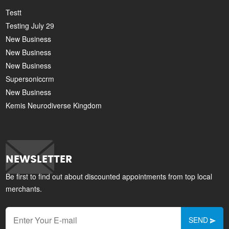
Testt
Testing July 29
New Business
New Business
New Business
Supersoniccrm
New Business
Kemis Neurodiverse Kingdom
NEWSLETTER
Be first to find out about discounted appointments from top local
merchants.
SEND