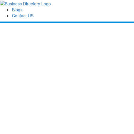
Blogs
Contact US