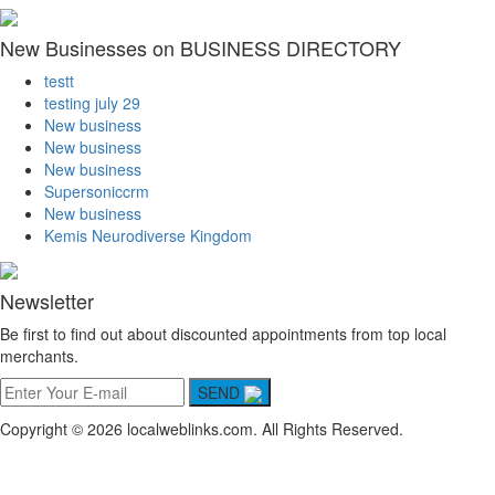
New Businesses on BUSINESS DIRECTORY
testt
testing july 29
New business
New business
New business
Supersoniccrm
New business
Kemis Neurodiverse Kingdom
Newsletter
Be first to find out about discounted appointments from top local
merchants.
SEND
Copyright © 2026 localweblinks.com. All Rights Reserved.