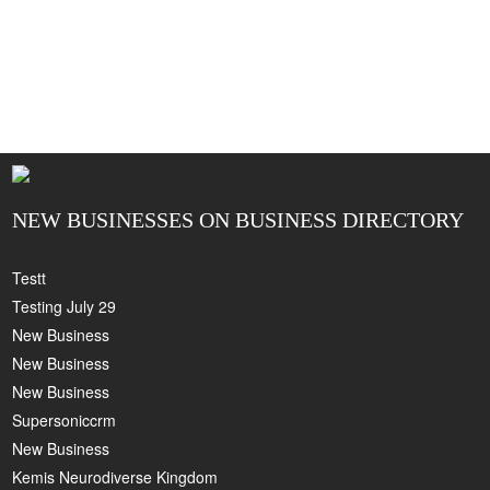
NEW BUSINESSES ON BUSINESS DIRECTORY
Testt
Testing July 29
New Business
New Business
New Business
Supersoniccrm
New Business
Kemis Neurodiverse Kingdom