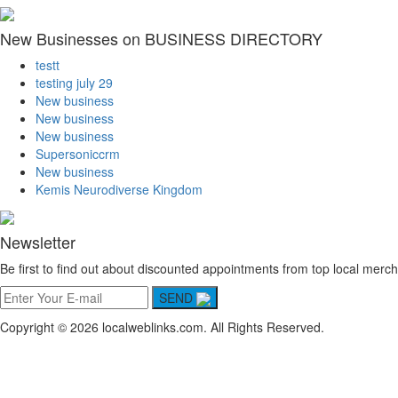
New Businesses on BUSINESS DIRECTORY
testt
testing july 29
New business
New business
New business
Supersoniccrm
New business
Kemis Neurodiverse Kingdom
Newsletter
Be first to find out about discounted appointments from top local merch
SEND
Copyright © 2026 localweblinks.com. All Rights Reserved.