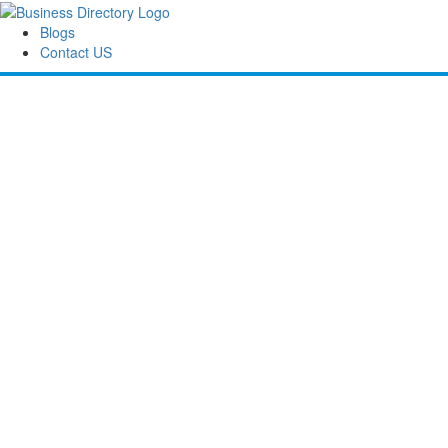
Blogs
Contact US