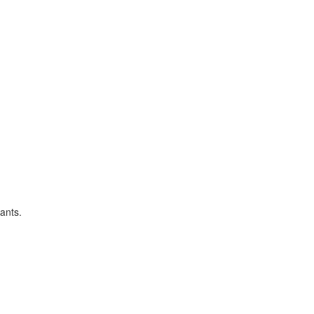
ants.