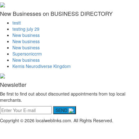
New Businesses on BUSINESS DIRECTORY
testt
testing july 29
New business
New business
New business
Supersoniccrm
New business
Kemis Neurodiverse Kingdom
Newsletter
Be first to find out about discounted appointments from top local
merchants.
SEND
Copyright © 2026 localweblinks.com. All Rights Reserved.