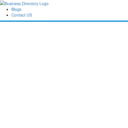
Blogs
Contact US