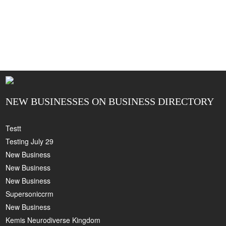
NEW BUSINESSES ON BUSINESS DIRECTORY
Testt
Testing July 29
New Business
New Business
New Business
Supersoniccrm
New Business
Kemis Neurodiverse Kingdom