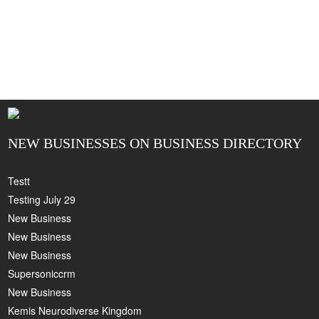
NEW BUSINESSES ON BUSINESS DIRECTORY
Testt
Testing July 29
New Business
New Business
New Business
Supersoniccrm
New Business
Kemis Neurodiverse Kingdom