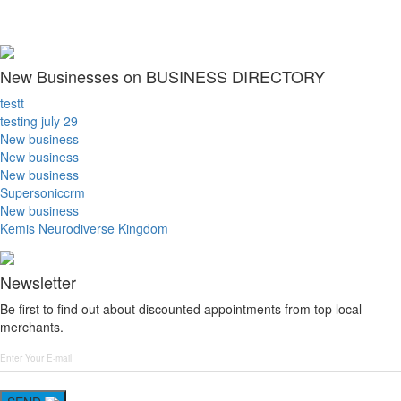
New Businesses on BUSINESS DIRECTORY
testt
testing july 29
New business
New business
New business
Supersoniccrm
New business
Kemis Neurodiverse Kingdom
Newsletter
Be first to find out about discounted appointments from top local
merchants.