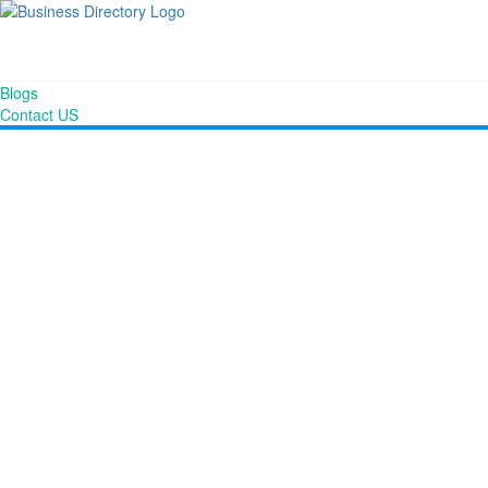
Blogs
Contact US