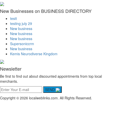
New Businesses on BUSINESS DIRECTORY
testt
testing july 29
New business
New business
New business
Supersoniccrm
New business
Kemis Neurodiverse Kingdom
Newsletter
Be first to find out about discounted appointments from top local
merchants.
SEND
Copyright © 2026 localweblinks.com. All Rights Reserved.