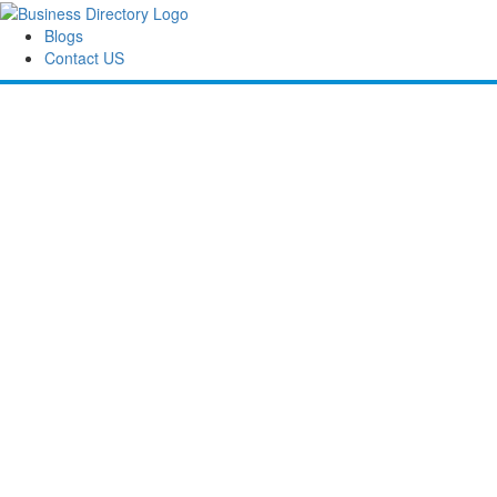
Blogs
Contact US