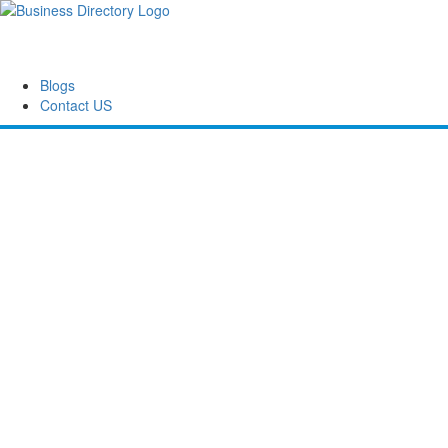
Blogs
Contact US