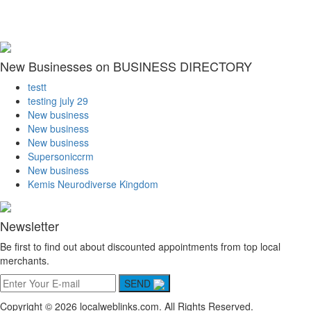
New Businesses on BUSINESS DIRECTORY
testt
testing july 29
New business
New business
New business
Supersoniccrm
New business
Kemis Neurodiverse Kingdom
Newsletter
Be first to find out about discounted appointments from top local
merchants.
SEND
Copyright © 2026 localweblinks.com. All Rights Reserved.