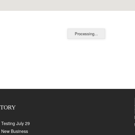
Processing...
CTORY
Testing July 29
New Business