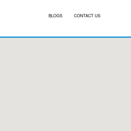
BLOGS
CONTACT US