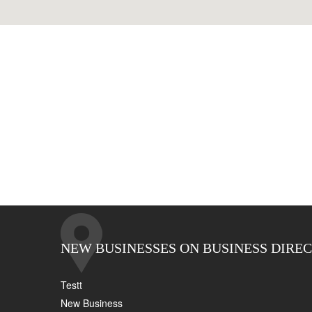
NEW BUSINESSES ON BUSINESS DIRE
Testt
New Business