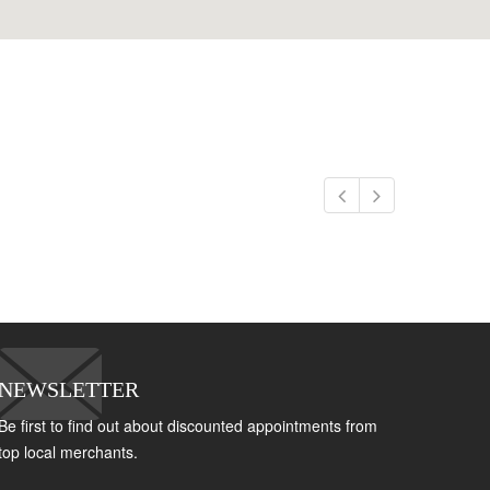
NEWSLETTER
Be first to find out about discounted appointments from
top local merchants.