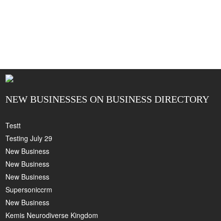
NEW BUSINESSES ON BUSINESS DIRECTORY
Testt
Testing July 29
New Business
New Business
New Business
Supersoniccrm
New Business
Kemis Neurodiverse Kingdom