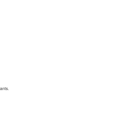
ants.