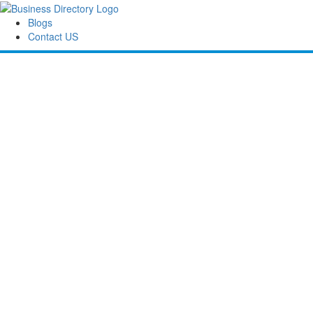
Blogs
Contact US