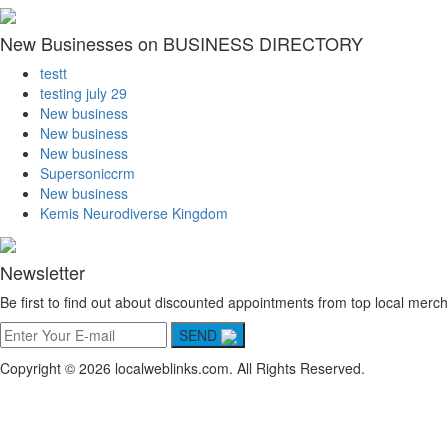
New Businesses on BUSINESS DIRECTORY
testt
testing july 29
New business
New business
New business
Supersoniccrm
New business
Kemis Neurodiverse Kingdom
Newsletter
Be first to find out about discounted appointments from top local merch
SEND
Copyright © 2026 localweblinks.com. All Rights Reserved.