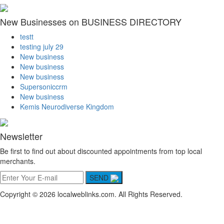
New Businesses on BUSINESS DIRECTORY
testt
testing july 29
New business
New business
New business
Supersoniccrm
New business
Kemis Neurodiverse Kingdom
Newsletter
Be first to find out about discounted appointments from top local
merchants.
SEND
Copyright © 2026 localweblinks.com. All Rights Reserved.