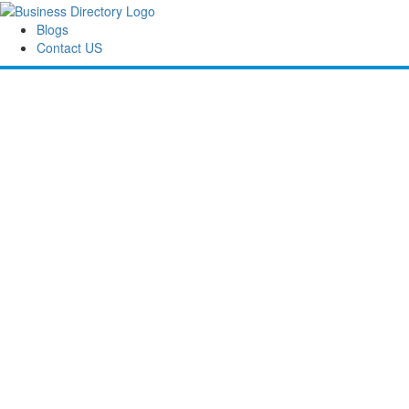
Blogs
Contact US