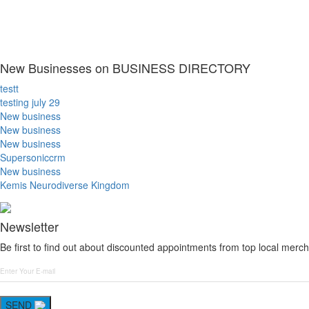
New Businesses on BUSINESS DIRECTORY
testt
testing july 29
New business
New business
New business
Supersoniccrm
New business
Kemis Neurodiverse Kingdom
Newsletter
Be first to find out about discounted appointments from top local merch
SEND