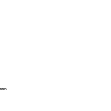
ants.