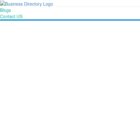
Blogs
Contact US