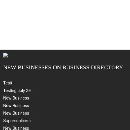
NEW BUSINESSES ON BUSINESS DIRECTORY
Testt
Testing July 29
New Business
New Business
New Business
Supersoniccrm
New Business