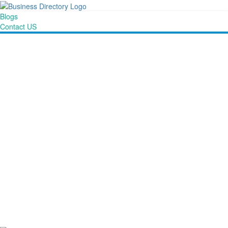
Blogs
Contact US