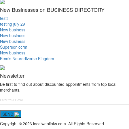
New Businesses on BUSINESS DIRECTORY
testt
testing july 29
New business
New business
New business
Supersoniccrm
New business
Kemis Neurodiverse Kingdom
Newsletter
Be first to find out about discounted appointments from top local
merchants.
SEND
Copyright © 2026 localweblinks.com. All Rights Reserved.