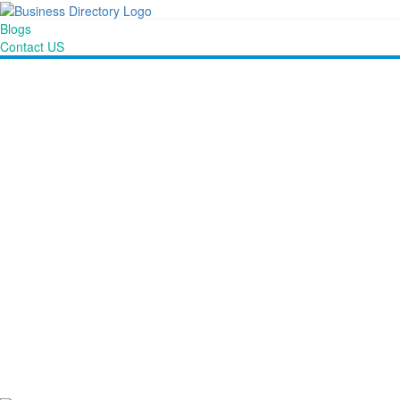
Blogs
Contact US