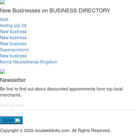
New Businesses on BUSINESS DIRECTORY
testt
testing july 29
New business
New business
New business
Supersoniccrm
New business
Kemis Neurodiverse Kingdom
Newsletter
Be first to find out about discounted appointments from top local
merchants.
SEND
Copyright © 2026 localweblinks.com. All Rights Reserved.