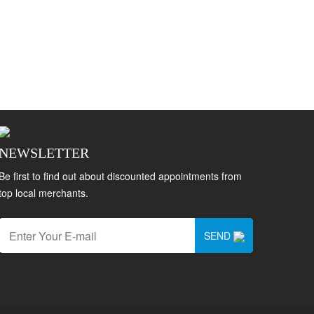
NEWSLETTER
Be first to find out about discounted appointments from
top local merchants.
SEND