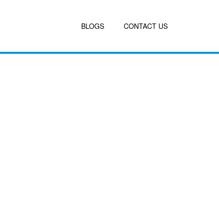
BLOGS
CONTACT US