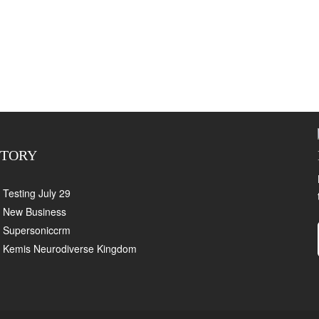
CTORY
Testing July 29
New Business
Supersoniccrm
Kemis Neurodiverse Kingdom