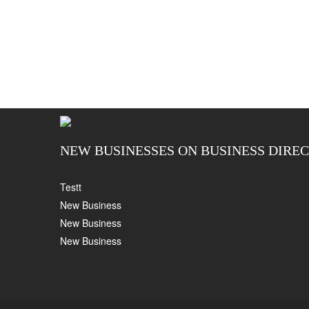
NEW BUSINESSES ON BUSINESS DIRE
Testt
New Business
New Business
New Business