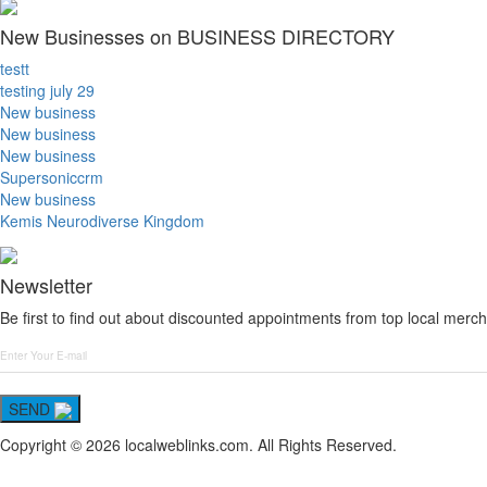
New Businesses on BUSINESS DIRECTORY
testt
testing july 29
New business
New business
New business
Supersoniccrm
New business
Kemis Neurodiverse Kingdom
Newsletter
Be first to find out about discounted appointments from top local merch
SEND
Copyright © 2026 localweblinks.com. All Rights Reserved.