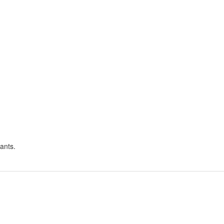
ants.