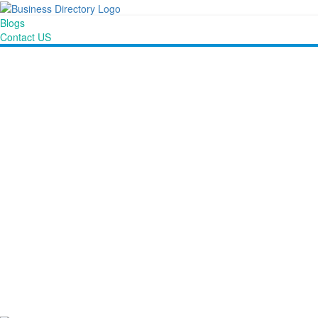
Blogs
Contact US