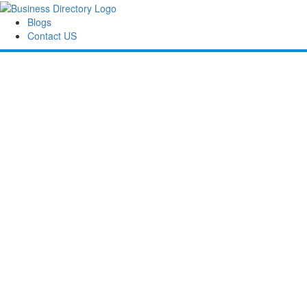
Blogs
Contact US