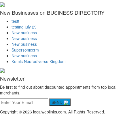
New Businesses on BUSINESS DIRECTORY
testt
testing july 29
New business
New business
New business
Supersoniccrm
New business
Kemis Neurodiverse Kingdom
Newsletter
Be first to find out about discounted appointments from top local
merchants.
SEND
Copyright © 2026 localweblinks.com. All Rights Reserved.