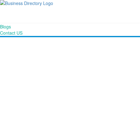
Blogs
Contact US