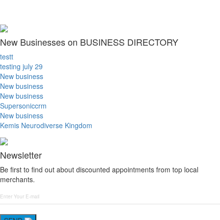
New Businesses on BUSINESS DIRECTORY
testt
testing july 29
New business
New business
New business
Supersoniccrm
New business
Kemis Neurodiverse Kingdom
Newsletter
Be first to find out about discounted appointments from top local
merchants.