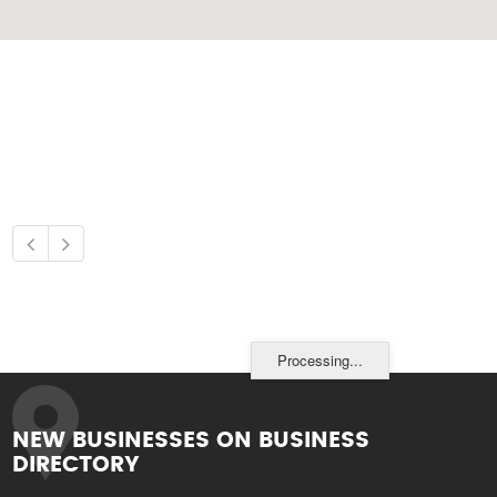
Processing...
NEW BUSINESSES ON BUSINESS
DIRECTORY