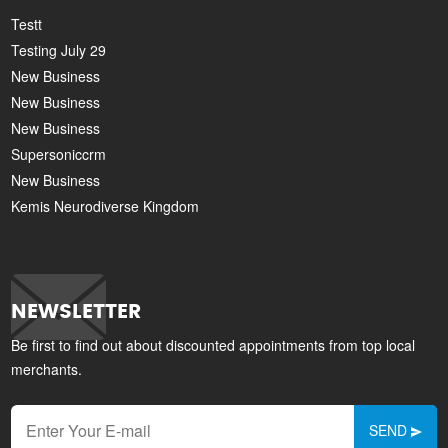
Testt
Testing July 29
New Business
New Business
New Business
Supersoniccrm
New Business
Kemis Neurodiverse Kingdom
NEWSLETTER
Be first to find out about discounted appointments from top local
merchants.
SEND