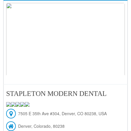
STAPLETON MODERN DENTAL
7505 E 35th Ave #304, Denver, CO 80238, USA
Denver, Colorado, 80238