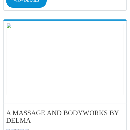
VIEW DETAILS
A MASSAGE AND BODYWORKS BY
DELMA