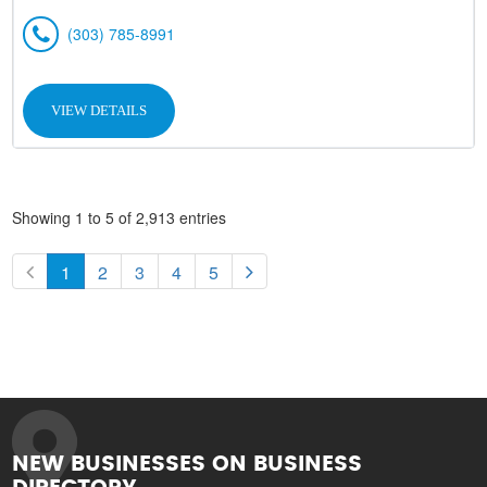
(303) 785-8991
VIEW DETAILS
Showing 1 to 5 of 2,913 entries
1
2
3
4
5
NEW BUSINESSES ON BUSINESS