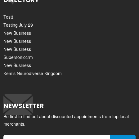
DIRECTORY
Testt
Testing July 29
New Business
New Business
New Business
Supersoniccrm
New Business
Kemis Neurodiverse Kingdom
NEWSLETTER
Be first to find out about discounted appointments from top local
merchants.