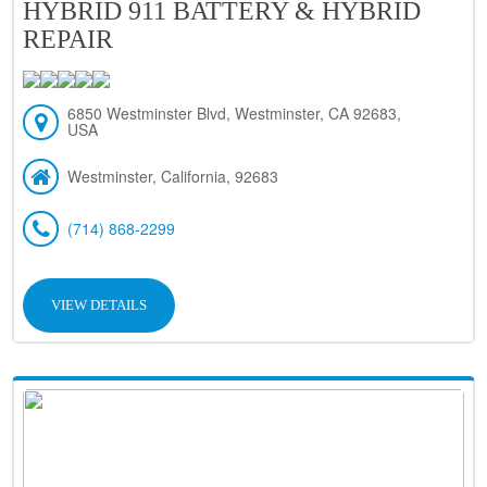
HYBRID 911 BATTERY & HYBRID
REPAIR
6850 Westminster Blvd, Westminster, CA 92683,
USA
Westminster, California, 92683
(714) 868-2299
VIEW DETAILS