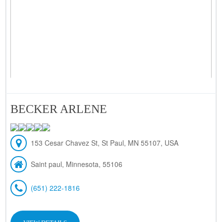
BECKER ARLENE
153 Cesar Chavez St, St Paul, MN 55107, USA
Saint paul, Minnesota, 55106
(651) 222-1816