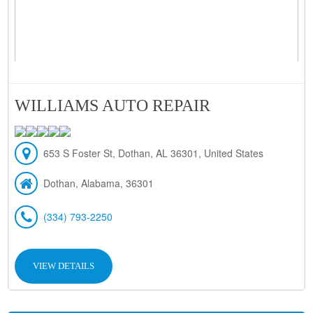
WILLIAMS AUTO REPAIR
653 S Foster St, Dothan, AL 36301, United States
Dothan, Alabama, 36301
(334) 793-2250
VIEW DETAILS