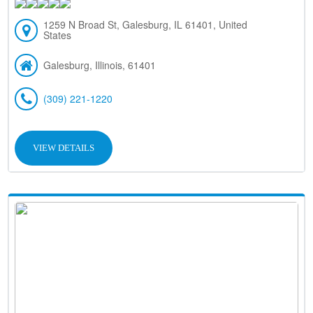
1259 N Broad St, Galesburg, IL 61401, United
States
Galesburg, Illinois, 61401
(309) 221-1220
VIEW DETAILS