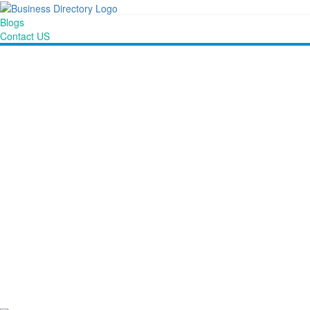
Blogs
Contact US