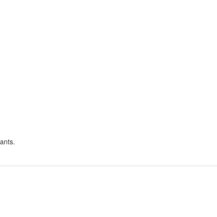
ants.