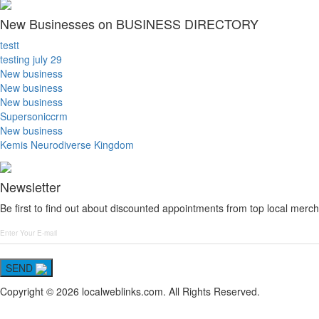
New Businesses on BUSINESS DIRECTORY
testt
testing july 29
New business
New business
New business
Supersoniccrm
New business
Kemis Neurodiverse Kingdom
Newsletter
Be first to find out about discounted appointments from top local merch
SEND
Copyright © 2026 localweblinks.com. All Rights Reserved.