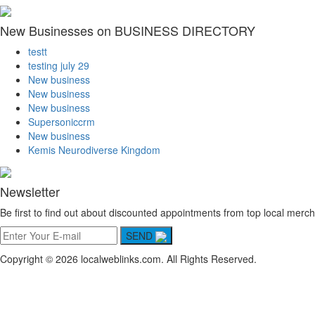
New Businesses on BUSINESS DIRECTORY
testt
testing july 29
New business
New business
New business
Supersoniccrm
New business
Kemis Neurodiverse Kingdom
Newsletter
Be first to find out about discounted appointments from top local merch
SEND
Copyright © 2026 localweblinks.com. All Rights Reserved.