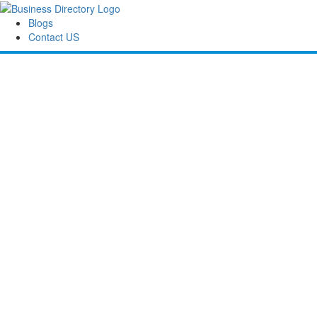
Blogs
Contact US