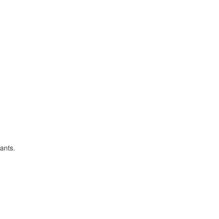
ants.