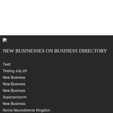
NEW BUSINESSES ON BUSINESS DIRECTORY
Testt
Testing July 29
New Business
New Business
New Business
Supersoniccrm
New Business
Kemis Neurodiverse Kingdom