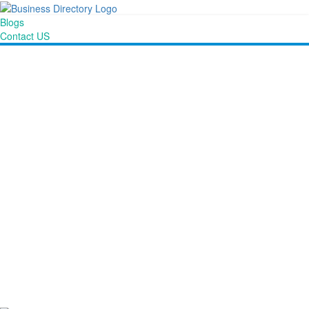
Blogs
Contact US