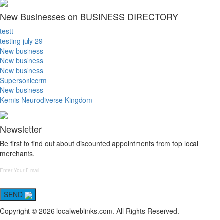
New Businesses on BUSINESS DIRECTORY
testt
testing july 29
New business
New business
New business
Supersoniccrm
New business
Kemis Neurodiverse Kingdom
Newsletter
Be first to find out about discounted appointments from top local
merchants.
SEND
Copyright © 2026 localweblinks.com. All Rights Reserved.