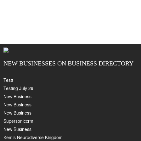
NEW BUSINESSES ON BUSINESS DIRECTORY
Testt
Testing July 29
New Business
New Business
New Business
Supersoniccrm
New Business
Kemis Neurodiverse Kingdom