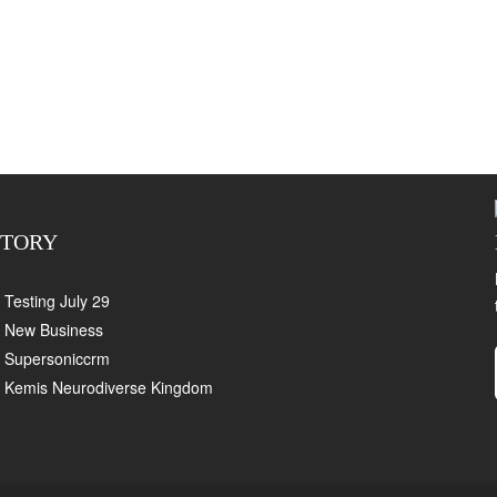
CTORY
Testing July 29
New Business
Supersoniccrm
Kemis Neurodiverse Kingdom