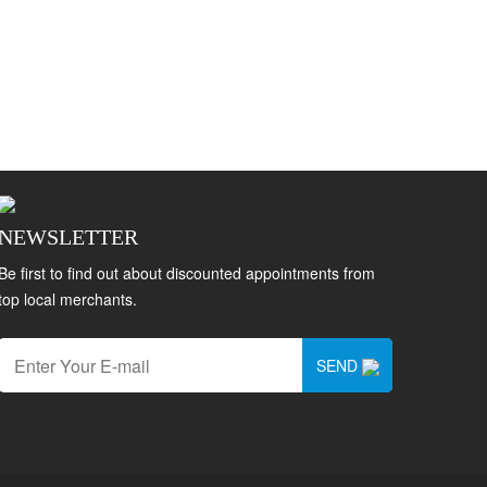
NEWSLETTER
Be first to find out about discounted appointments from
top local merchants.
SEND