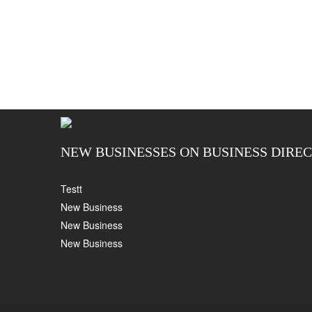
NEW BUSINESSES ON BUSINESS DIRE
Testt
New Business
New Business
New Business