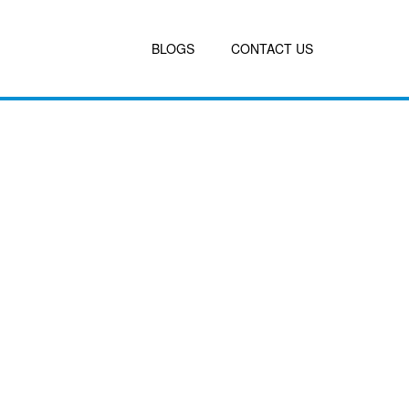
BLOGS
CONTACT US