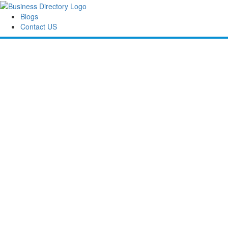
Blogs
Contact US