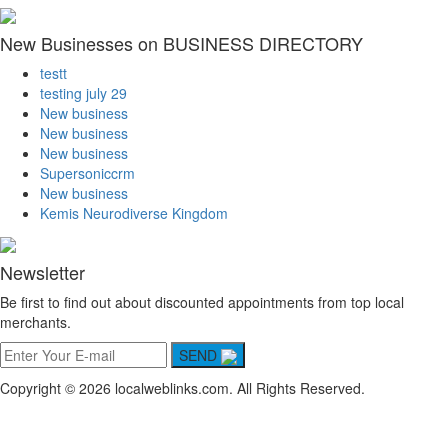
New Businesses on BUSINESS DIRECTORY
testt
testing july 29
New business
New business
New business
Supersoniccrm
New business
Kemis Neurodiverse Kingdom
Newsletter
Be first to find out about discounted appointments from top local
merchants.
SEND
Copyright © 2026 localweblinks.com. All Rights Reserved.