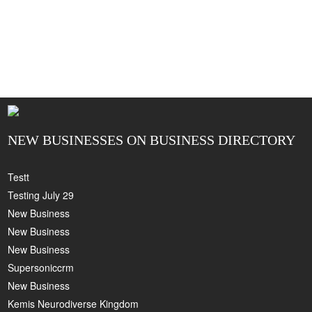
NEW BUSINESSES ON BUSINESS DIRECTORY
Testt
Testing July 29
New Business
New Business
New Business
Supersoniccrm
New Business
Kemis Neurodiverse Kingdom