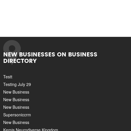
NEW BUSINESSES ON BUSINESS
DIRECTORY
Testt
Testing July 29
New Business
New Business
New Business
Supersoniccrm
New Business
Kemis Neurodiverse Kingdom