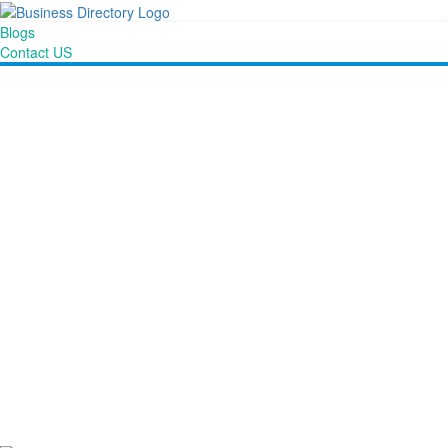
Blogs
Contact US