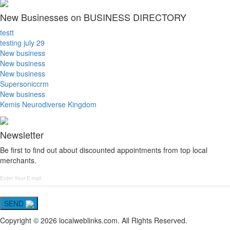
New Businesses on BUSINESS DIRECTORY
testt
testing july 29
New business
New business
New business
Supersoniccrm
New business
Kemis Neurodiverse Kingdom
Newsletter
Be first to find out about discounted appointments from top local
merchants.
SEND
Copyright © 2026 localweblinks.com. All Rights Reserved.