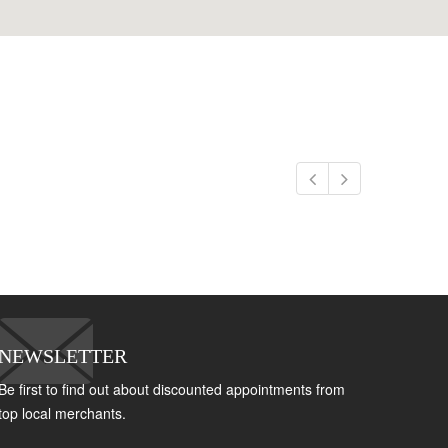
NEWSLETTER
Be first to find out about discounted appointments from
top local merchants.