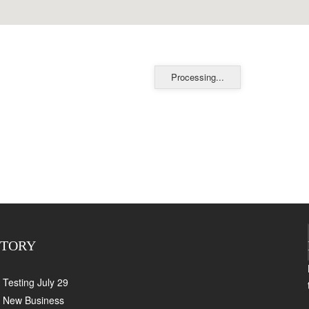
Processing...
CTORY
Testing July 29
New Business