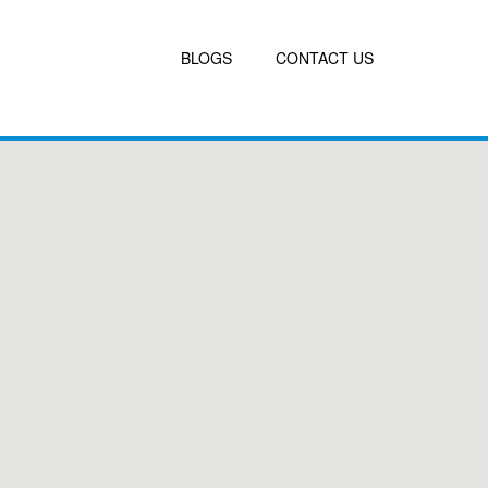
BLOGS
CONTACT US