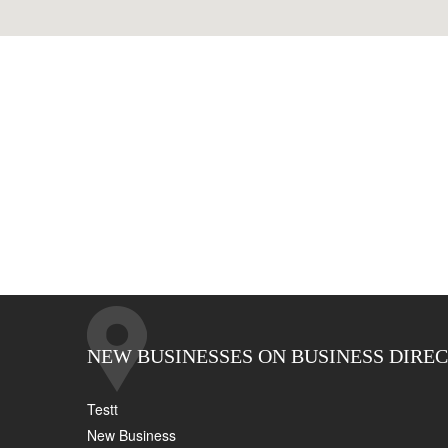
NEW BUSINESSES ON BUSINESS DIRE
Testt
New Business