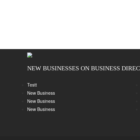
NEW BUSINESSES ON BUSINESS DIRE
Testt
New Business
New Business
New Business