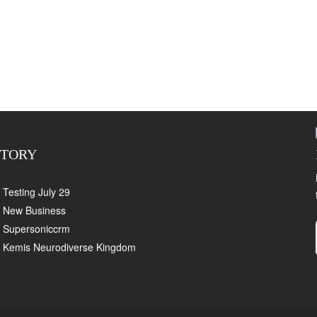
CTORY
Testing July 29
New Business
Supersoniccrm
Kemis Neurodiverse Kingdom