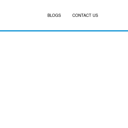
BLOGS
CONTACT US