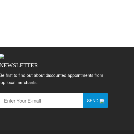
NEWSLETTER
Be first to find out about discounted appointments from
top local merchants.
SEND