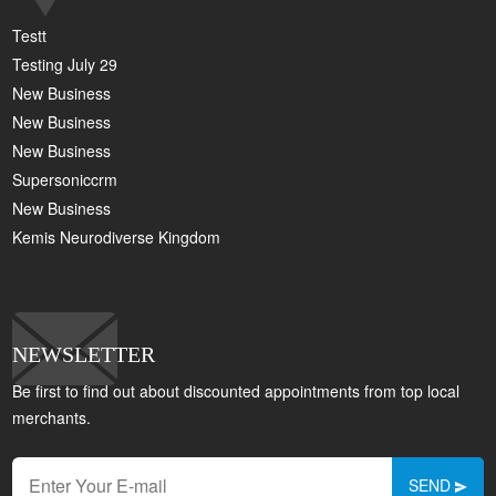
Testt
Testing July 29
New Business
New Business
New Business
Supersoniccrm
New Business
Kemis Neurodiverse Kingdom
NEWSLETTER
Be first to find out about discounted appointments from top local
merchants.
SEND