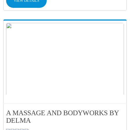
VIEW DETAILS
A MASSAGE AND BODYWORKS BY
DELMA