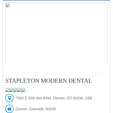
STAPLETON MODERN DENTAL
7505 E 35th Ave #304, Denver, CO 80238, USA
Denver, Colorado, 80238