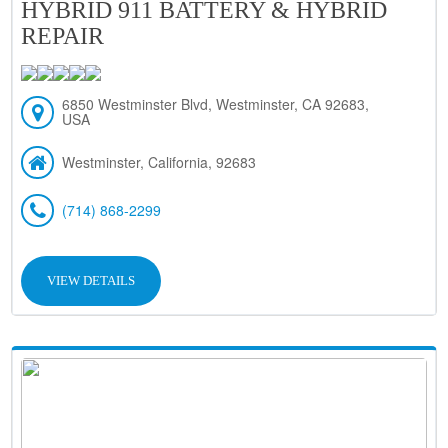
HYBRID 911 BATTERY & HYBRID
REPAIR
6850 Westminster Blvd, Westminster, CA 92683,
USA
Westminster, California, 92683
(714) 868-2299
VIEW DETAILS