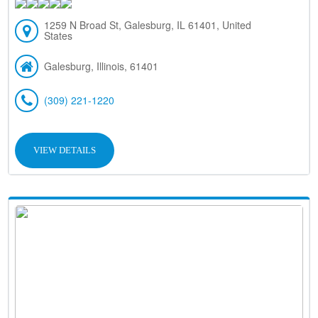
1259 N Broad St, Galesburg, IL 61401, United
States
Galesburg, Illinois, 61401
(309) 221-1220
VIEW DETAILS