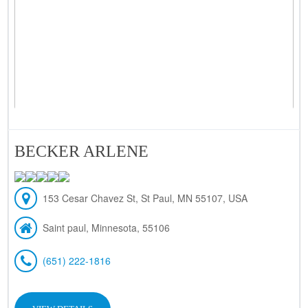
BECKER ARLENE
153 Cesar Chavez St, St Paul, MN 55107, USA
Saint paul, Minnesota, 55106
(651) 222-1816