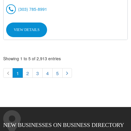
(303) 785-8991
VIEW DETAILS
Showing 1 to 5 of 2,913 entries
1
2
3
4
5
NEW BUSINESSES ON BUSINESS DIRECTORY