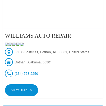
WILLIAMS AUTO REPAIR
653 S Foster St, Dothan, AL 36301, United States
Dothan, Alabama, 36301
(334) 793-2250
VIEW DETAILS