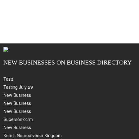
NEW BUSINESSES ON BUSINESS DIRECTORY
Testt
Testing July 29
New Business
New Business
New Business
Supersoniccrm
New Business
Kemis Neurodiverse Kingdom