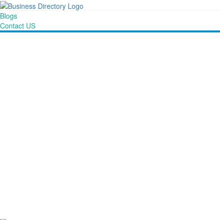
Blogs
Contact US