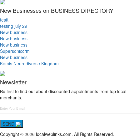
New Businesses on BUSINESS DIRECTORY
testt
testing july 29
New business
New business
New business
Supersoniccrm
New business
Kemis Neurodiverse Kingdom
Newsletter
Be first to find out about discounted appointments from top local
merchants.
SEND
Copyright © 2026 localweblinks.com. All Rights Reserved.