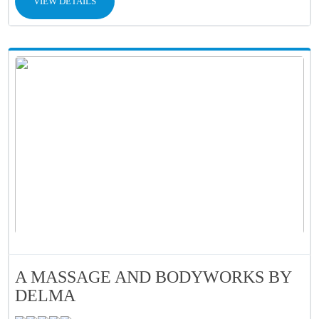
VIEW DETAILS
A MASSAGE AND BODYWORKS BY
DELMA