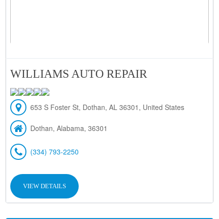
WILLIAMS AUTO REPAIR
653 S Foster St, Dothan, AL 36301, United States
Dothan, Alabama, 36301
(334) 793-2250
VIEW DETAILS