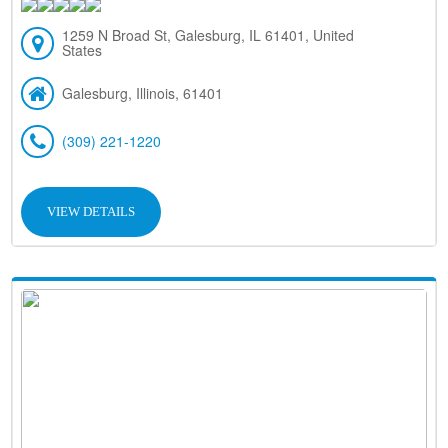
1259 N Broad St, Galesburg, IL 61401, United
States
Galesburg, Illinois, 61401
(309) 221-1220
VIEW DETAILS