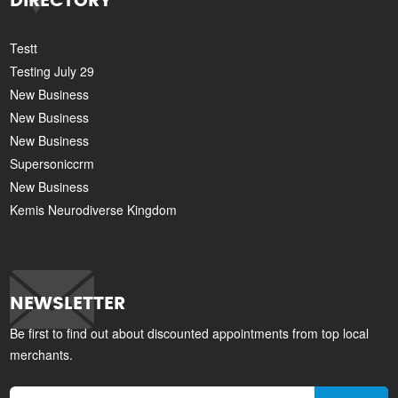
DIRECTORY
Testt
Testing July 29
New Business
New Business
New Business
Supersoniccrm
New Business
Kemis Neurodiverse Kingdom
NEWSLETTER
Be first to find out about discounted appointments from top local
merchants.