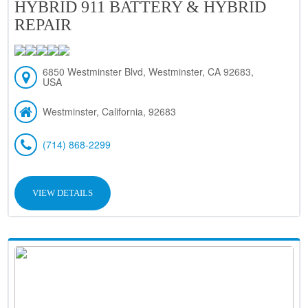
HYBRID 911 BATTERY & HYBRID
REPAIR
6850 Westminster Blvd, Westminster, CA 92683,
USA
Westminster, California, 92683
(714) 868-2299
VIEW DETAILS