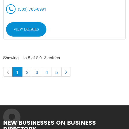
(303) 785-8991
VIEW DETAILS
Showing 1 to 5 of 2,913 entries
1
2
3
4
5
NEW BUSINESSES ON BUSINESS