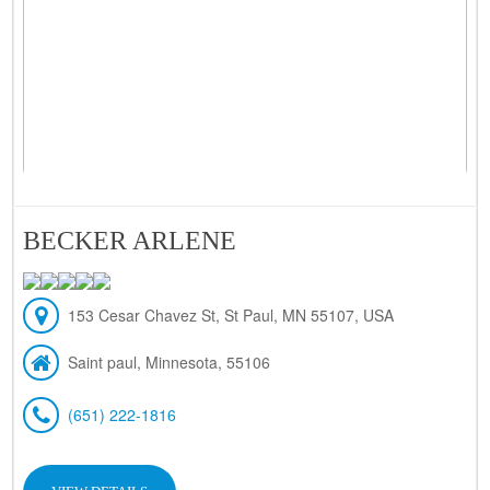
BECKER ARLENE
153 Cesar Chavez St, St Paul, MN 55107, USA
Saint paul, Minnesota, 55106
(651) 222-1816