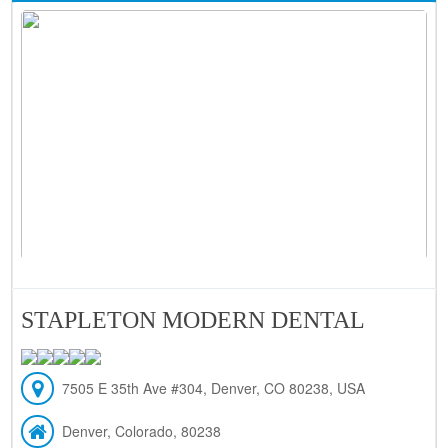
STAPLETON MODERN DENTAL
7505 E 35th Ave #304, Denver, CO 80238, USA
Denver, Colorado, 80238