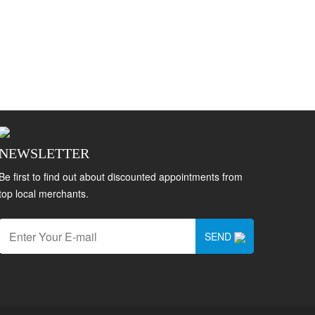
NEWSLETTER
Be first to find out about discounted appointments from
top local merchants.
SEND