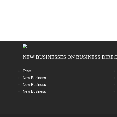
NEW BUSINESSES ON BUSINESS DIRE
Testt
New Business
New Business
New Business