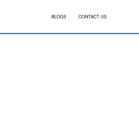
BLOGS
CONTACT US