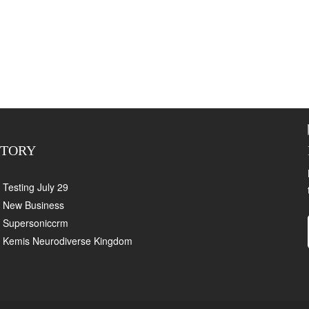
CTORY
Testing July 29
New Business
Supersoniccrm
Kemis Neurodiverse Kingdom