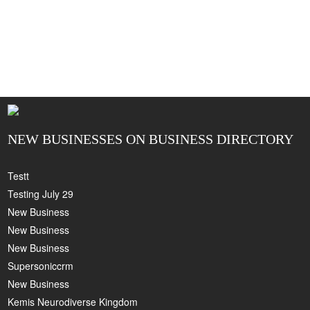
NEW BUSINESSES ON BUSINESS DIRECTORY
Testt
Testing July 29
New Business
New Business
New Business
Supersoniccrm
New Business
Kemis Neurodiverse Kingdom