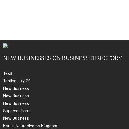
NEW BUSINESSES ON BUSINESS DIRECTORY
Testt
Testing July 29
New Business
New Business
New Business
Supersoniccrm
New Business
Kemis Neurodiverse Kingdom