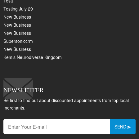
Testt
Testing July 29
New Business
New Business
New Business
Supersoniccrm
New Business
Kemis Neurodiverse Kingdom
NEWSLETTER
Be first to find out about discounted appointments from top local
merchants.
SEND