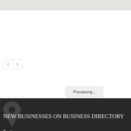
Processing...
NEW BUSINESSES ON BUSINESS DIRECTORY