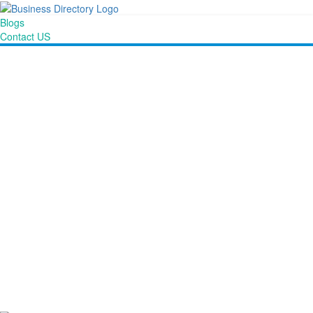
Blogs
Contact US