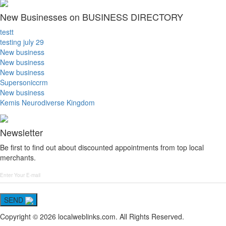
New Businesses on BUSINESS DIRECTORY
testt
testing july 29
New business
New business
New business
Supersoniccrm
New business
Kemis Neurodiverse Kingdom
Newsletter
Be first to find out about discounted appointments from top local
merchants.
SEND
Copyright © 2026 localweblinks.com. All Rights Reserved.