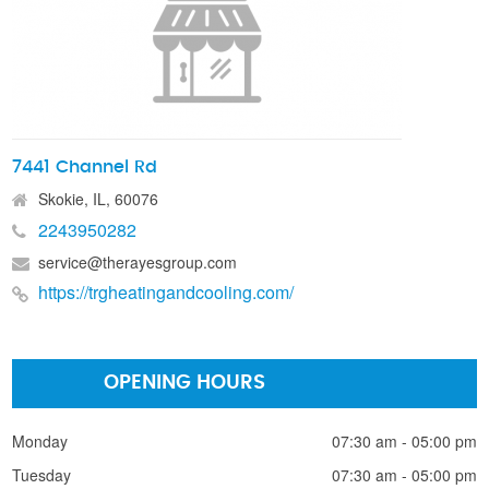
7441 Channel Rd
Skokie, IL, 60076
2243950282
service@therayesgroup.com
https://trgheatingandcooling.com/
OPENING HOURS
Monday
07:30 am - 05:00 pm
Tuesday
07:30 am - 05:00 pm