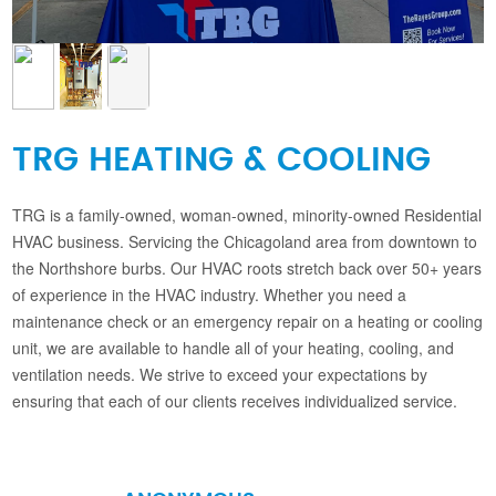
TRG HEATING & COOLING
TRG is a family-owned, woman-owned, minority-owned Residential
HVAC business. Servicing the Chicagoland area from downtown to
the Northshore burbs. Our HVAC roots stretch back over 50+ years
of experience in the HVAC industry. Whether you need a
maintenance check or an emergency repair on a heating or cooling
unit, we are available to handle all of your heating, cooling, and
ventilation needs. We strive to exceed your expectations by
ensuring that each of our clients receives individualized service.