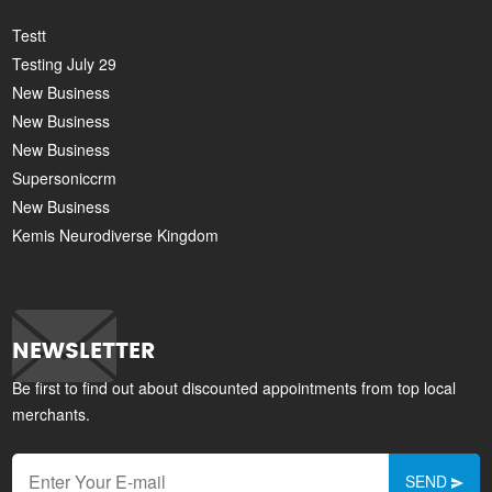
Testt
Testing July 29
New Business
New Business
New Business
Supersoniccrm
New Business
Kemis Neurodiverse Kingdom
NEWSLETTER
Be first to find out about discounted appointments from top local
merchants.
SEND