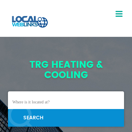
TRG HEATING &
COOLING
SEARCH