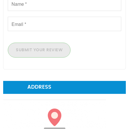
SUBMIT YOUR REVIEW
ADDRESS