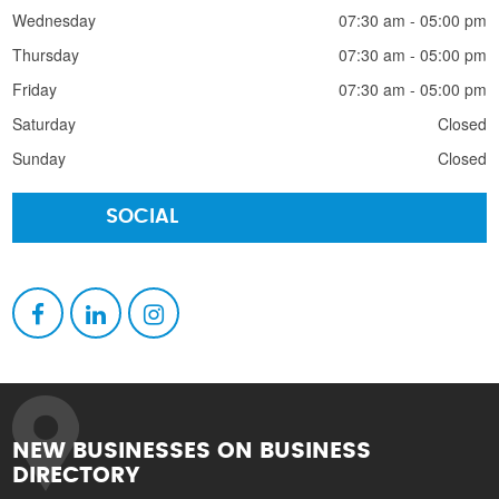
Wednesday
07:30 am - 05:00 pm
Thursday
07:30 am - 05:00 pm
Friday
07:30 am - 05:00 pm
Saturday
Closed
Sunday
Closed
SOCIAL
NEW BUSINESSES ON BUSINESS
DIRECTORY