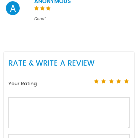
ANONYMOUS
A
Good!
RATE & WRITE A REVIEW
Your Rating