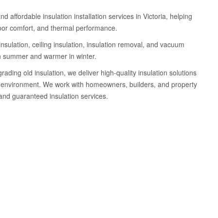
d affordable insulation installation services in Victoria, helping
oor comfort, and thermal performance.
insulation, ceiling insulation, insulation removal, and vacuum
 in summer and warmer in winter.
ding old insulation, we deliver high-quality insulation solutions
ing environment. We work with homeowners, builders, and property
 and guaranteed insulation services.