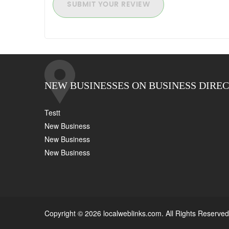
SUBMIT YOUR REVIEW
NEW BUSINESSES ON BUSINESS DIRE
Testt
New Business
New Business
New Business
Copyright © 2026 localweblinks.com. All Rights Reserved