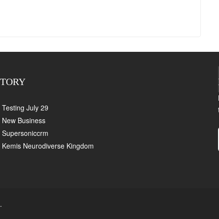
CTORY
Testing July 29
New Business
Supersoniccrm
Kemis Neurodiverse Kingdom
.