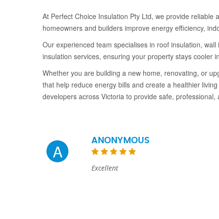
At Perfect Choice Insulation Pty Ltd, we provide reliable an
homeowners and builders improve energy efficiency, ind
Our experienced team specialises in roof insulation, wall 
insulation services, ensuring your property stays cooler
Whether you are building a new home, renovating, or upgra
that help reduce energy bills and create a healthier liv
developers across Victoria to provide safe, professional,
ANONYMOUS
A
Excellent