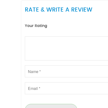
RATE & WRITE A REVIEW
Your Rating