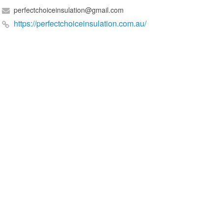
perfectchoiceinsulation@gmail.com
https://perfectchoiceinsulation.com.au/