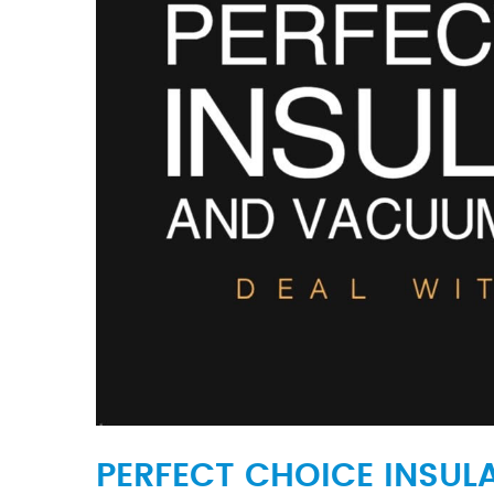
PERFECT CHOICE INSUL