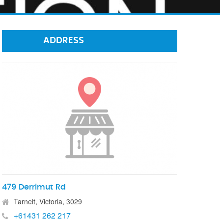
ADDRESS
479 Derrimut Rd
Tarneit, Victoria, 3029
+61431 262 217