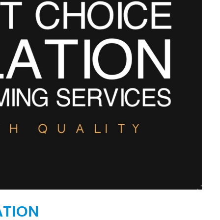
ATION