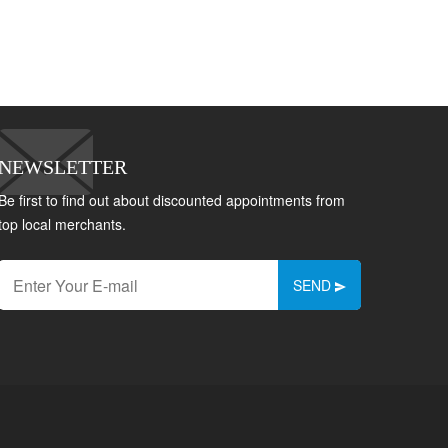
NEWSLETTER
Be first to find out about discounted appointments from
top local merchants.
SEND