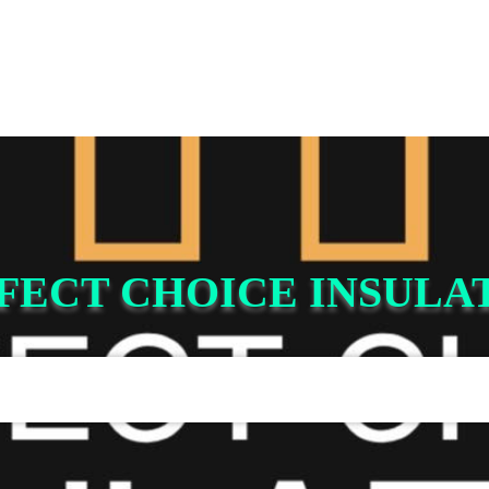
FECT CHOICE INSULA