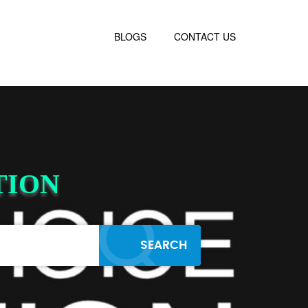
BLOGS
CONTACT US
TION
SEARCH